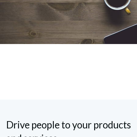
Drive people to your products