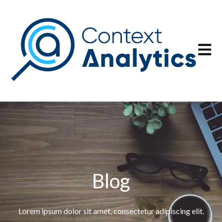
Open m
Blog
Lorem ipsum dolor sit amet, consectetur adipiscing elit.