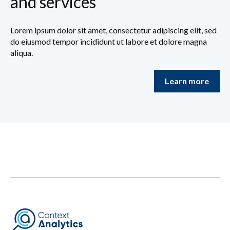
and services
Lorem ipsum dolor sit amet, consectetur adipiscing elit, sed
do eiusmod tempor incididunt ut labore et dolore magna
aliqua.
Learn more